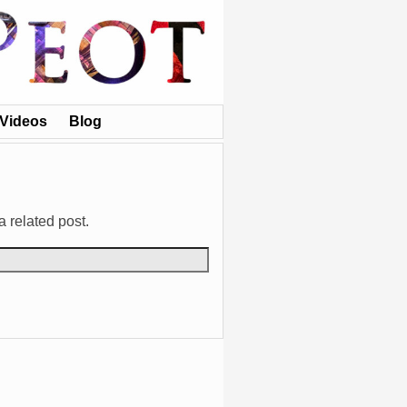
Videos
Blog
a related post.