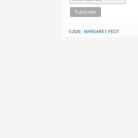
©2026 -
MARGARET PEOT