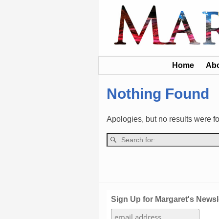
Home
Ab
Nothing Found
Apologies, but no results were fo
Sign Up for Margaret's Newsl