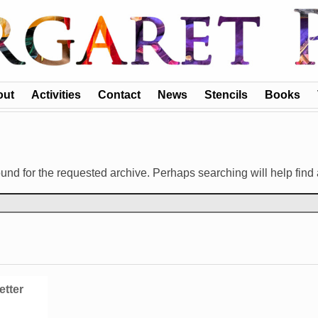
out
Activities
Contact
News
Stencils
Books
und for the requested archive. Perhaps searching will help find 
etter