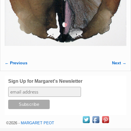
← Previous
Next →
Image navigation
Sign Up for Margaret's Newsletter
©2026 -
MARGARET PEOT