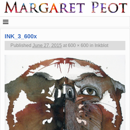
INK_3_600x
Published
June 27, 2015
at
600 × 600
in
Inkblot