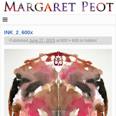
INK_2_600x
Published
June 27, 2015
at
600 × 600
in
Inkblot