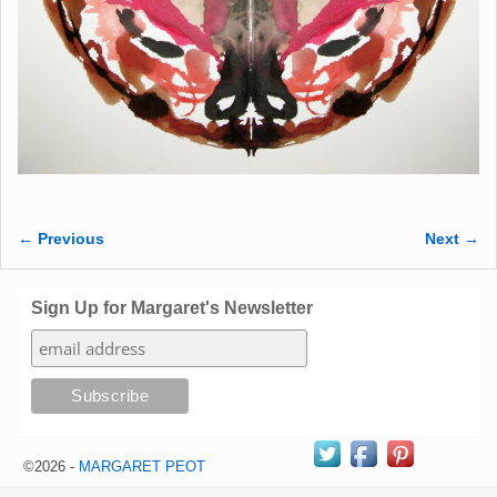
← Previous
Next →
Image navigation
Sign Up for Margaret's Newsletter
©2026 -
MARGARET PEOT