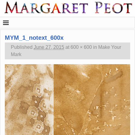
MYM_1_notext_600x
Published
June 27, 2015
at
600 × 600
in
Make Your
Mark