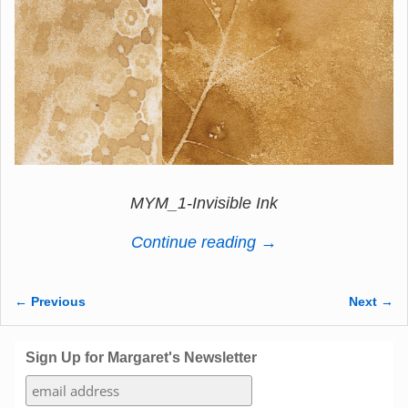
MYM_1-Invisible Ink
Continue reading →
← Previous
Next →
Image navigation
Sign Up for Margaret's Newsletter