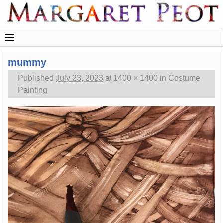
mummy
Published
July 23, 2023
at
1400 × 1400
in
Costume
Painting