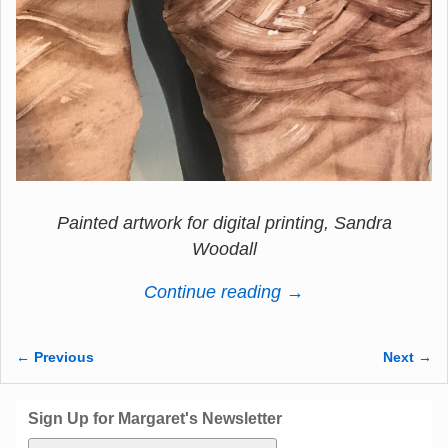
Painted artwork for digital printing, Sandra
Woodall
Continue reading →
← Previous
Next →
Image navigation
Sign Up for Margaret's Newsletter