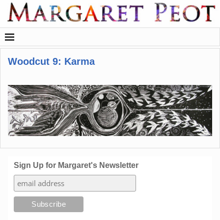
Woodcut 9: Karma
Sign Up for Margaret's Newsletter