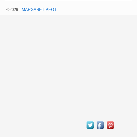
©2026 -
MARGARET PEOT