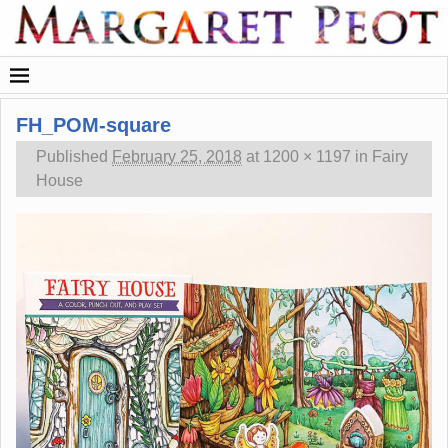
FH_POM-square
Published
February 25, 2018
at
1200 × 1197
in
Fairy
House