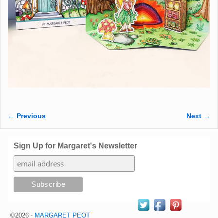
← Previous
Next →
Image navigation
Sign Up for Margaret's Newsletter
©2026 -
MARGARET PEOT