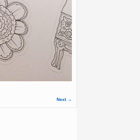
Next →