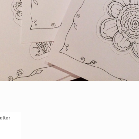
etter