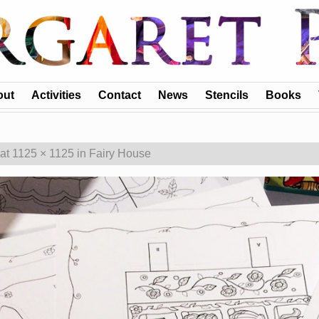
out
Activities
Contact
News
Stencils
Books
at
1125 × 1125
in
Fairy House