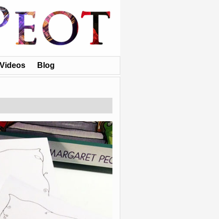
Videos
Blog