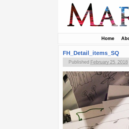
Home
Ab
FH_Detail_items_SQ
Published
February 25, 2018