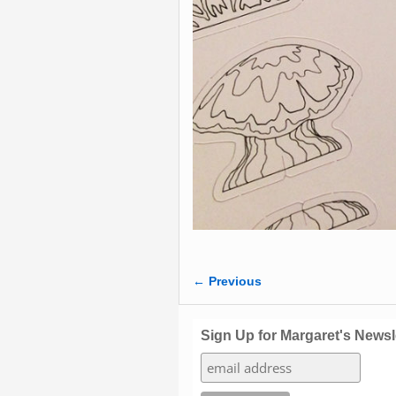
← Previous
Image navigation
Sign Up for Margaret's Newsl