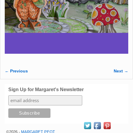
← Previous
Next →
Image navigation
Sign Up for Margaret's Newsletter
©2026 -
MARGARET PEOT