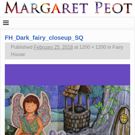
FH_Dark_fairy_closeup_SQ
Published
February 25, 2018
at
1200 × 1200
in
Fairy
House