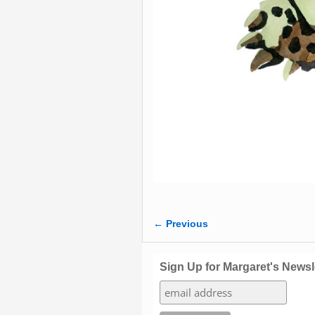
← Previous
Image navigation
Sign Up for Margaret's Newsl