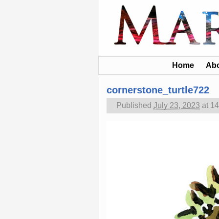
Home
Ab
cornerstone_turtle722
Published
July 23, 2023
at
14