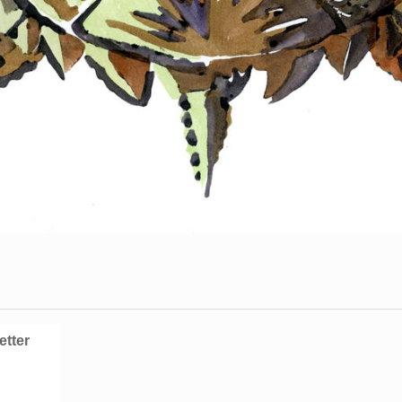
etter