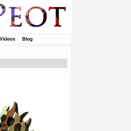
Videos
Blog