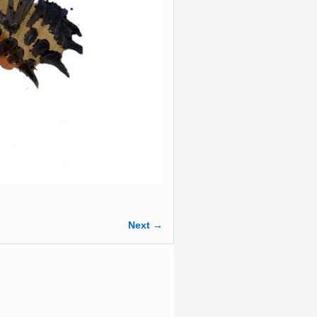
Next →