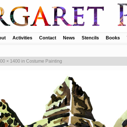
out
Activities
Contact
News
Stencils
Books
00 × 1400
in
Costume Painting