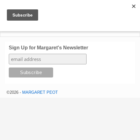
Sign Up for Margaret's Newsletter
©2026 -
MARGARET PEOT