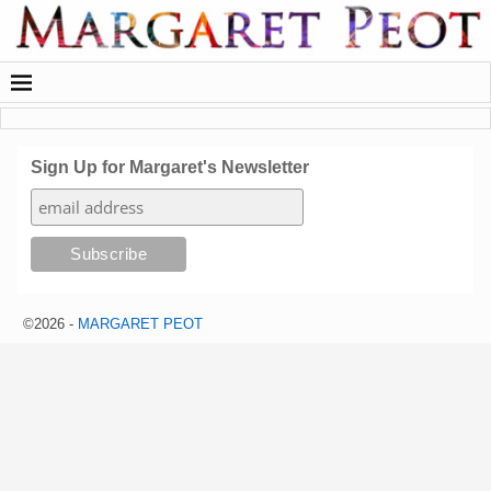
Sign Up for Margaret's Newsletter
©2026 -
MARGARET PEOT