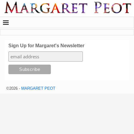
Sign Up for Margaret's Newsletter
©2026 -
MARGARET PEOT