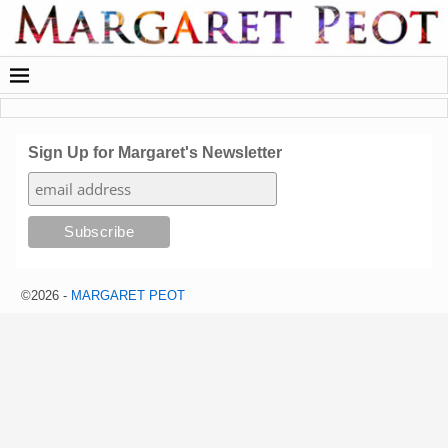
Sign Up for Margaret's Newsletter
©2026 -
MARGARET PEOT