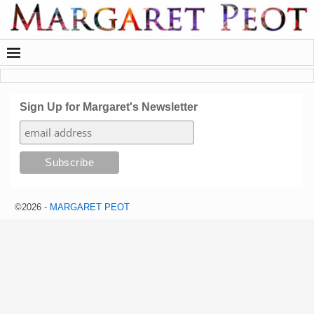
Sign Up for Margaret's Newsletter
©2026 -
MARGARET PEOT