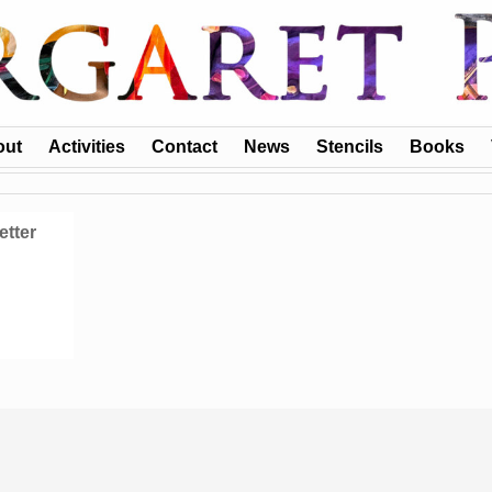
out
Activities
Contact
News
Stencils
Books
etter