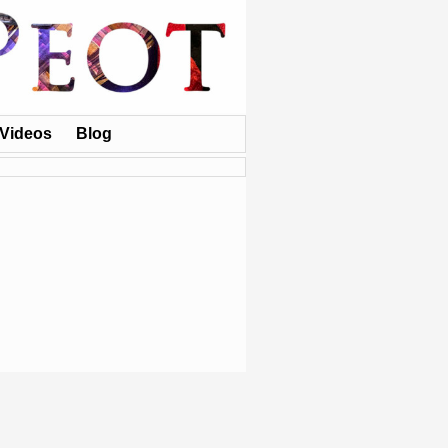
Videos
Blog