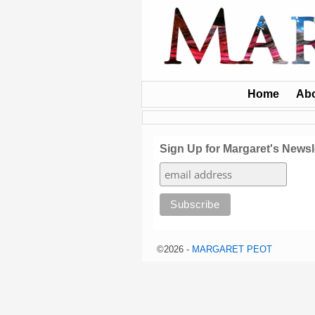
Home
Ab
Sign Up for Margaret's Newsl
©2026 -
MARGARET PEOT