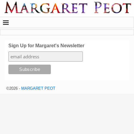
Sign Up for Margaret's Newsletter
©2026 -
MARGARET PEOT