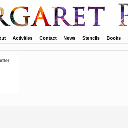
out
Activities
Contact
News
Stencils
Books
etter