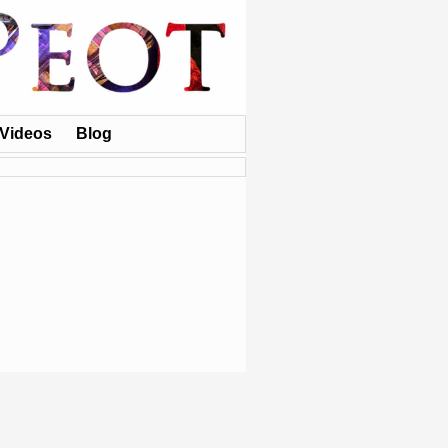
Videos
Blog