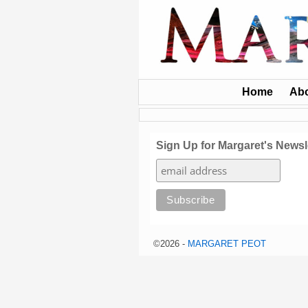
Home
Ab
Sign Up for Margaret's Newsl
©2026 -
MARGARET PEOT